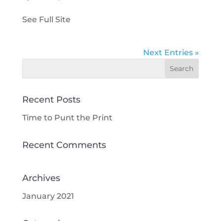
See Full Site
Next Entries »
Recent Posts
Time to Punt the Print
Recent Comments
Archives
January 2021