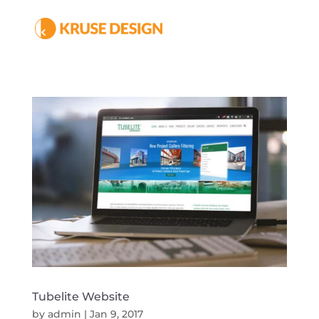
Tubelite Website
by
admin
|
Jan 9, 2017