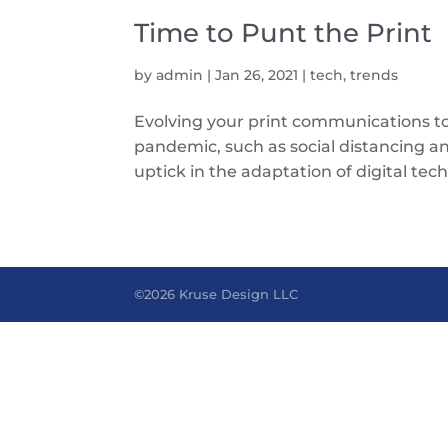
Time to Punt the Print
by
admin
|
Jan 26, 2021
|
tech
,
trends
Evolving your print communications to
pandemic, such as social distancing 
uptick in the adaptation of digital tech
©2026 Kruse Design LLC