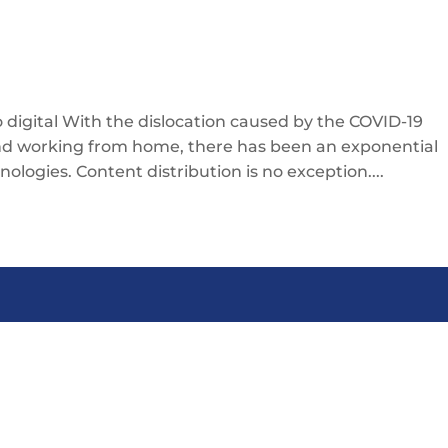
 digital With the dislocation caused by the COVID-19
and working from home, there has been an exponential
nologies. Content distribution is no exception....