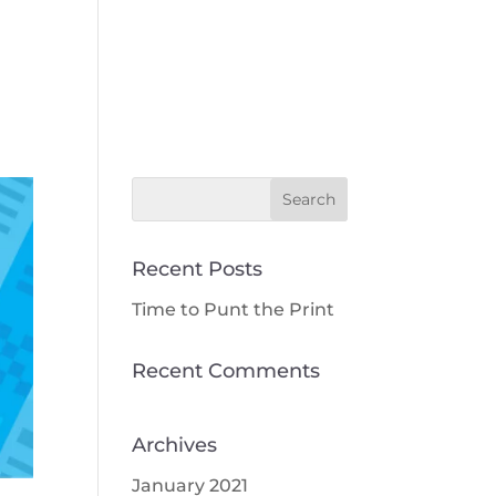
Our Work
Our Team
Contact Us
Recent Posts
Time to Punt the Print
Recent Comments
Archives
January 2021