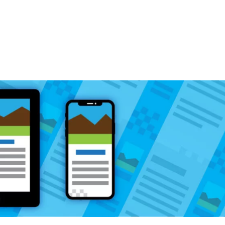
Home
What We Do
Why Kruse Design?