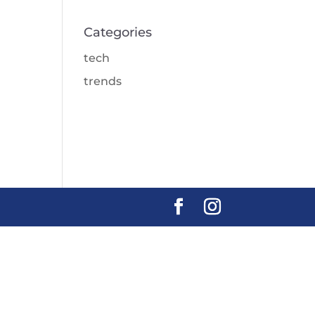
Categories
tech
trends