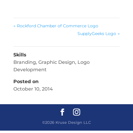
←
Rockford Chamber of Commerce Logo
SupplyGeeks Logo
→
Skills
Branding
,
Graphic Design
,
Logo
Development
Posted on
October 10, 2014
©2026 Kruse Design LLC