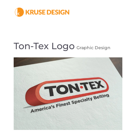
Ton-Tex Logo
Graphic Design