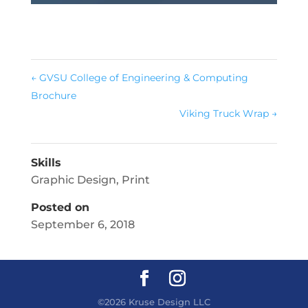
←
GVSU College of Engineering & Computing
Brochure
Viking Truck Wrap
→
Skills
Graphic Design
,
Print
Posted on
September 6, 2018
©2026 Kruse Design LLC