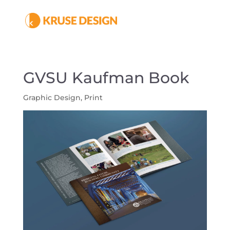
GVSU Kaufman Book
Graphic Design
,
Print